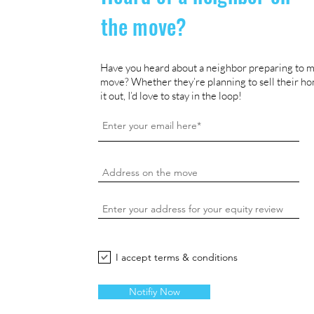
the move?
Have you heard about a neighbor preparing to m
move? Whether they’re planning to sell their ho
it out, I’d love to stay in the loop!
I accept terms & conditions
Notifiy Now