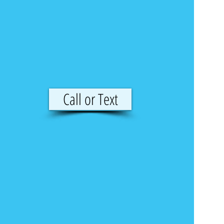
Call or Text