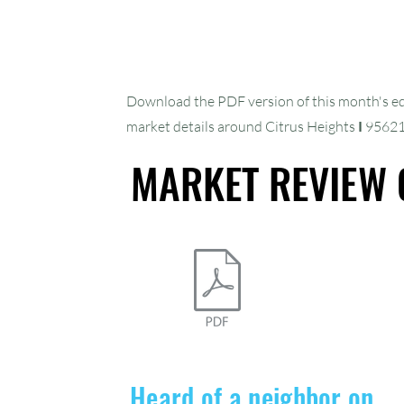
Our Online 
Download the PDF version of this month's e
market details around Citrus Heights
I
9562
Is Launchin
MARKET REVIEW 
MARKET REVIEW 
Interactive Re
Heard of a neighbor on