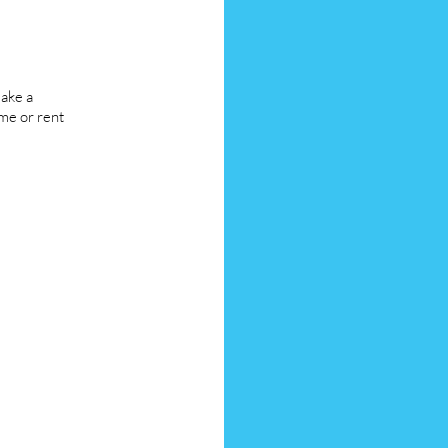
ake a
me or rent