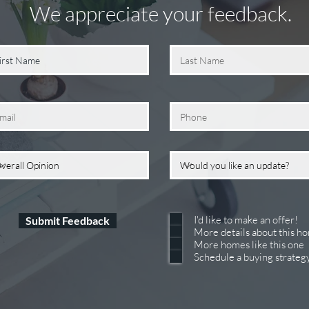
We appreciate your feedback.
I'd like to make an offer!
Submit Feedback
More details about this h
More homes like this one
Schedule a buying strateg