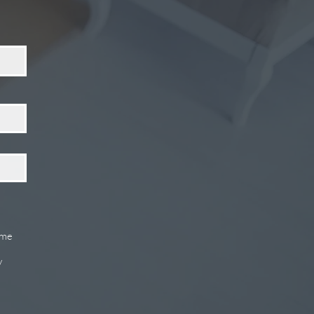
ome
y