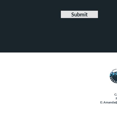
Submit
C
E:
Amanda@