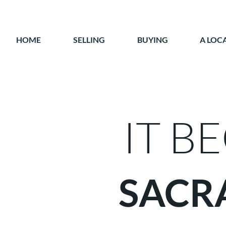
HOME
SELLING
BUYING
A LOC
IT B
SACR