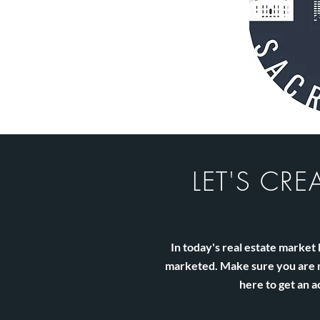
LET'S CRE
In today's real estate marke
marketed. Make sure you are no
here to get an a